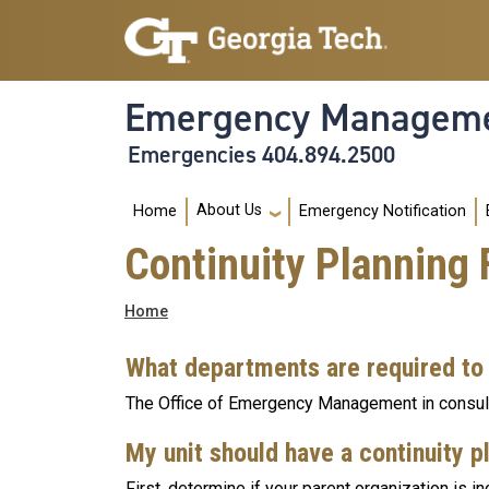
Skip to main navigation
Skip to main content
Emergency Manageme
Emergencies 404.894.2500
Main navigation
About Us
Home
Emergency Notification
Continuity Planning
Breadcrumb
Home
What departments are required to
The Office of Emergency Management in consult
My unit should have a continuity pl
First, determine if your parent organization is in