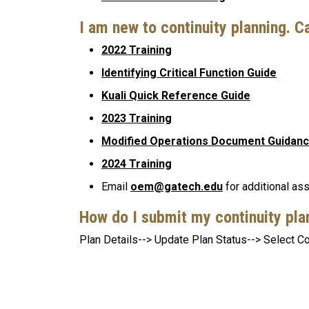
I am new to continuity planning. C
2022 Training
Identifying Critical Function Guide
Kuali Quick Reference Guide
2023 Training
Modified Operations Document Guidan
2024 Training
Email
oem@gatech.edu
for additional as
How do I submit my continuity pl
Plan Details--> Update Plan Status--> Select