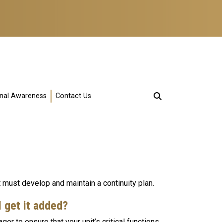
onal Awareness
Contact Us
 must develop and maintain a continuity plan.
 I get it added?
ger to ensure that your unit’s critical functions