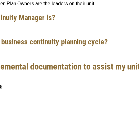
r. Plan Owners are the leaders on their unit.
tinuity Manager is?
5 business continuity planning cycle?
emental documentation to assist my unit
e