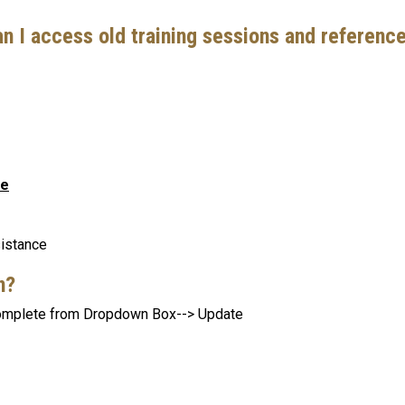
an I access old training sessions and referenc
ce
sistance
an?
 Complete from Dropdown Box--> Update