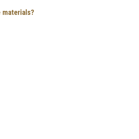
e materials?