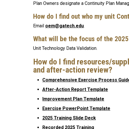
Plan Owners designate a Continuity Plan Manage
How do I find out who my unit Con
Email
oem@gatech.edu
.
What will be the focus of the 202
Unit Technology Data Validation.
How do I find resources/suppl
and after-action review?
Comprehensive Exercise Process Guid
After-Action Report Template
Improvement Plan Template
Exercise PowerPoint Template
2025 Training Slide Deck
Recorded 2025 Training