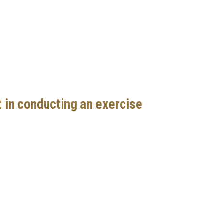
 in conducting an exercise