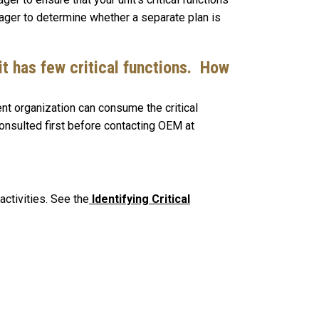
ager to determine whether a separate plan is
it has few critical functions. How
nt organization can consume the critical
consulted first before contacting OEM at
activities. See the
Identifying Critical