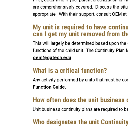
are comprehensively covered. Discuss the situa
appropriate. With their support, consult OEM at
My unit is required to have continu
can I get my unit removed from t
This will largely be determined based upon the 
functions of the child unit. The Continuity Plan
oem@gatech.edu
.
What is a critical function?
Any activity performed by units that must be cont
Function Guide.
How often does the unit business 
Unit business continuity plans are required to 
Who designates the unit Continui