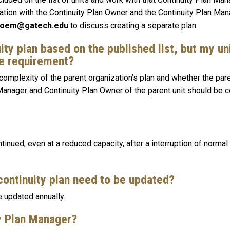
tion with the Continuity Plan Owner and the Continuity Plan Man
oem@gatech.edu
to discuss creating a separate plan.
ity plan based on the published list, but my un
he requirement?
complexity of the parent organization’s plan and whether the pare
 Manager and Continuity Plan Owner of the parent unit should be 
inued, even at a reduced capacity, after a interruption of normal 
continuity plan need to be updated?
be updated annually.
ty Plan Manager?