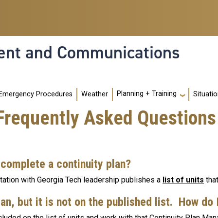
nt and Communications
Planning + Training
Emergency Procedures
Weather
Situati
 Frequently Asked Questions
 complete a continuity plan?
ation with Georgia Tech leadership publishes a
list of units
that
an, but it is not on the published list. How do
cluded on the list of units and work with that Continuity Plan Mana