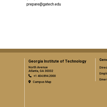
prepare@gatech.edu
Social
Gene
Georgia Institute of Technology
North Avenue
Direc
Atlanta, GA 30332
Empl
+1 404.894.2000
Emer
Campus Map