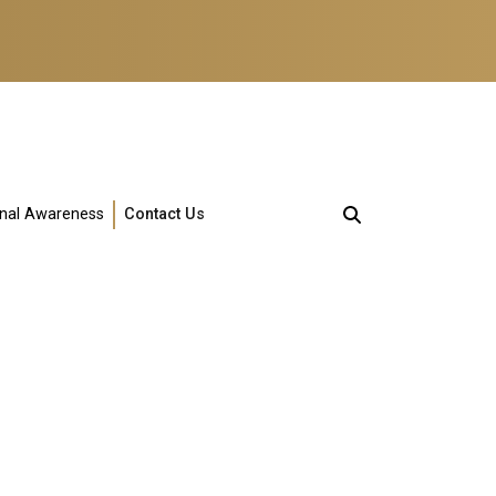
onal Awareness
Contact Us