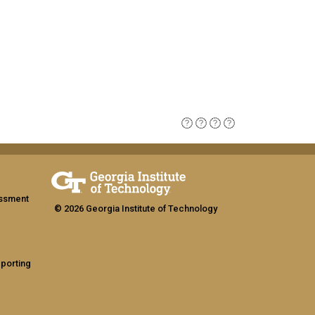
assment
© 2026 Georgia Institute of Technology
eporting