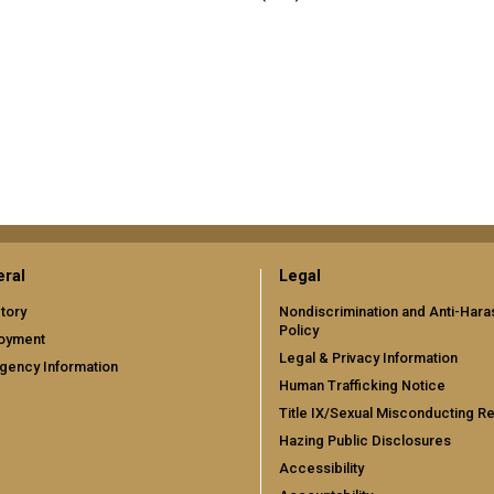
ral
Legal
tory
Nondiscrimination and Anti-Har
Policy
oyment
Legal & Privacy Information
gency Information
Human Trafficking Notice
Title IX/Sexual Misconducting R
Hazing Public Disclosures
Accessibility