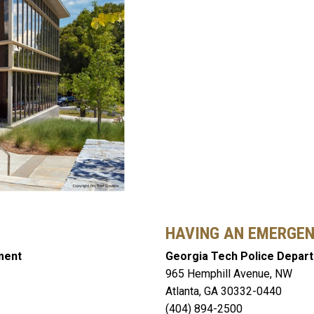
HAVING AN EMERGE
ment
Georgia Tech Police Depar
965 Hemphill Avenue, NW
Atlanta, GA 30332-0440
(404) 894-2500