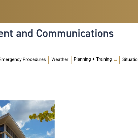
nt and Communications
Planning + Training
Emergency Procedures
Weather
Situati