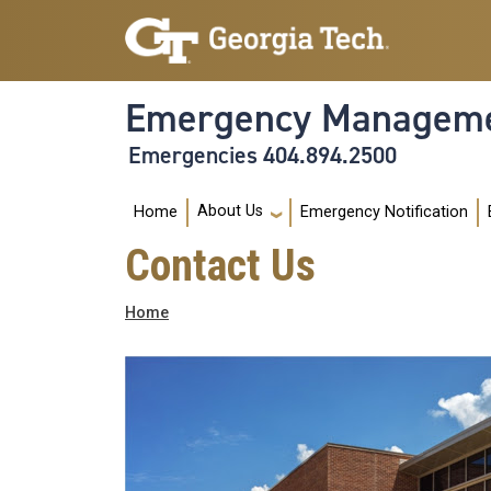
Skip to main navigation
Skip to main content
Emergency Manageme
Emergencies 404.894.2500
Main navigation
About Us
Home
Emergency Notification
Contact Us
Breadcrumb
Home