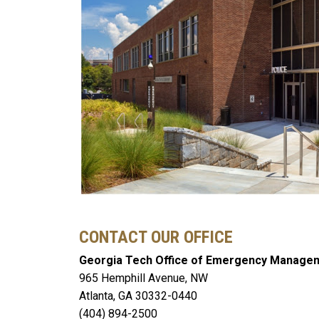
CONTACT OUR OFFICE
Georgia Tech Office of Emergency Manage
965 Hemphill Avenue, NW
Atlanta, GA 30332-0440
(404) 894-2500